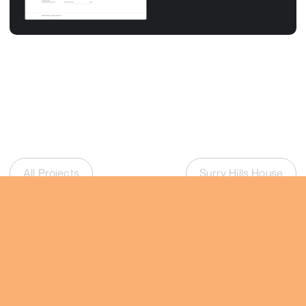
All Projects
Surry Hills House
Talk
joris@vanimhoff.com.au