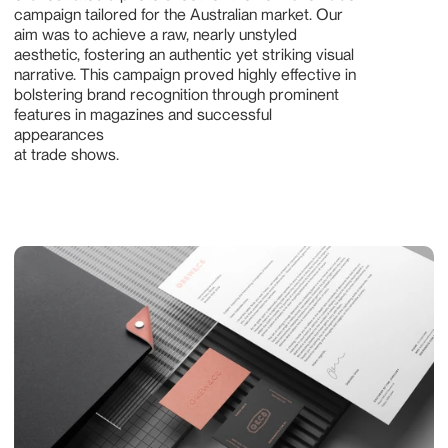
campaign tailored for the Australian market. Our 
aim was to achieve a raw, nearly unstyled 
aesthetic, fostering an authentic yet striking visual 
narrative. This campaign proved highly effective in 
bolstering brand recognition through prominent 
features in magazines and successful 
appearances 
at trade shows.