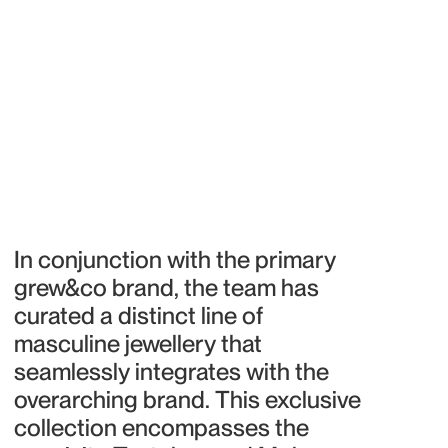
In conjunction with the primary 
grew&co brand, the team has 
curated a distinct line of 
masculine jewellery that 
seamlessly integrates with the 
overarching brand. This exclusive 
collection encompasses the 