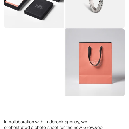
In collaboration with Ludbrook agency, we 
orchestrated a photo shoot for the new Grew&co 