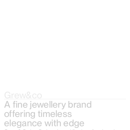
Grew&co
A fine jewellery brand
offering timeless
elegance with edge