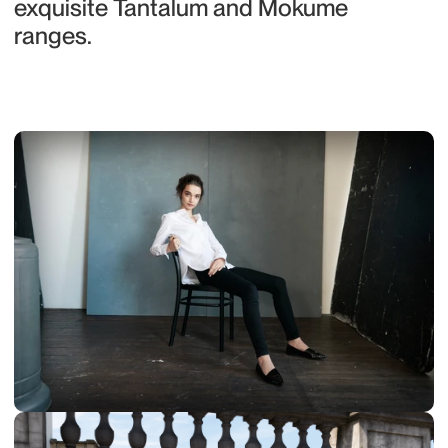
exquisite Tantalum and Mokume 
ranges.