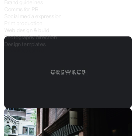
Brand guidelines
Comms for PR
Social media expression
Print production
Web design & build
Photography direction
Design templates
grewandco.com.au